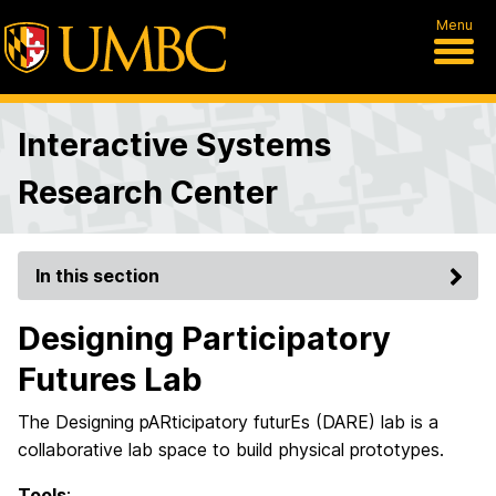
Menu
Interactive Systems
Research Center
In this section
Designing Participatory
Futures Lab
The Designing pARticipatory futurEs (DARE) lab is a
collaborative lab space to build physical prototypes.
Tools
: