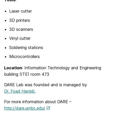
Laser cutter
3D printers
3D scanners
Vinyl cutter
Soldering stations
Microcontrollers
Location
: Information Technology and Engineering
building (ITE) room 473
DARE Lab was founded and is managed by
Dr. Foad Hamidi.
For more information about DARE –
http://dare.umbc.edu/