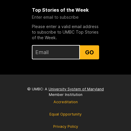
Top Stories of the Week
Enter email to subscribe
Please enter a valid email address
to subscribe to UMBC Top Stories
of the Week.
GO
© UMBC: A
University System of Maryland
Member Institution
Accreditation
Equal Opportunity
Privacy Policy