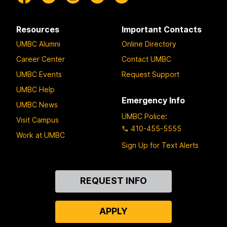
Resources
Important Contacts
UMBC Alumni
Online Directory
Career Center
Contact UMBC
UMBC Events
Request Support
UMBC Help
Emergency Info
UMBC News
UMBC Police
:
Visit Campus
410-455-5555
Work at UMBC
Sign Up for Text Alerts
Contact
REQUEST INFO
Us
APPLY