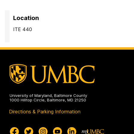
Location
ITE 440
University of Maryland, Baltimore County
1000 Hilltop Circle, Baltimore, MD 21250
Directions & Parking Information